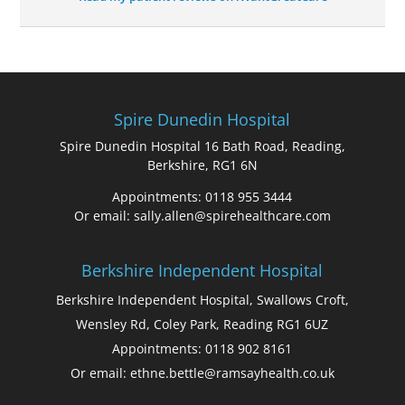
Spire Dunedin Hospital
Spire Dunedin Hospital 16 Bath Road, Reading,
Berkshire, RG1 6N
Appointments: 0118 955 3444
Or email: sally.allen@spirehealthcare.com
Berkshire Independent Hospital
Berkshire Independent Hospital, Swallows Croft,
Wensley Rd, Coley Park, Reading RG1 6UZ
Appointments: 0118 902 8161
Or email: ethne.bettle@ramsayhealth.co.uk