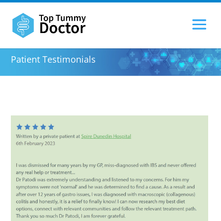
Patient Testimonials