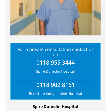
For a private consultation contact us
on
0118 955 3444
Spire Dunedin Hospital
0118 902 8161
Berkshire Independent Hospital
Spire Dunedin Hospital