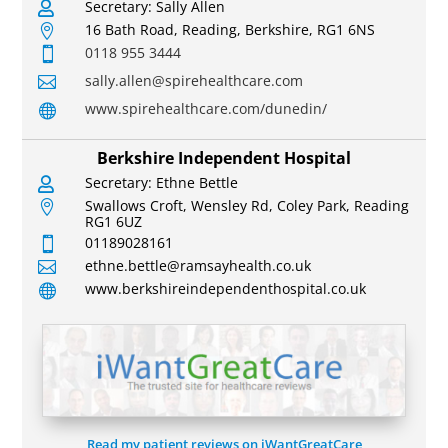
Secretary: Sally Allen

16 Bath Road, Reading, Berkshire, RG1 6NS

0118 955 3444

sally.allen@spirehealthcare.com

www.spirehealthcare.com/dunedin/

Berkshire Independent Hospital
Secretary: Ethne Bettle

Swallows Croft, Wensley Rd, Coley Park, Reading

RG1 6UZ
01189028161

ethne.bettle@ramsayhealth.co.uk

www.berkshireindependenthospital.co.uk

Read my patient reviews on iWantGreatCare