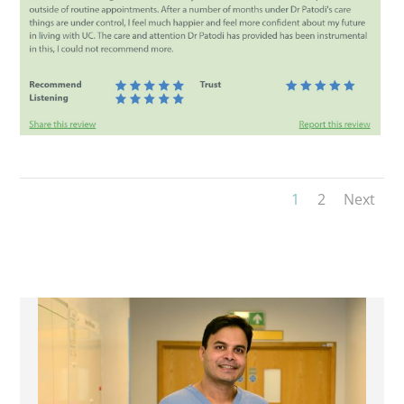
1
2
Next