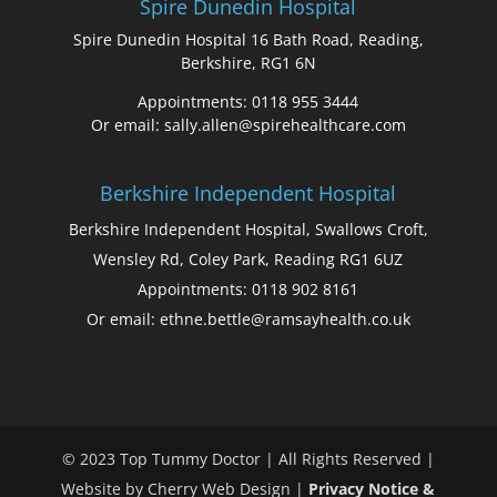
Spire Dunedin Hospital
Spire Dunedin Hospital 16 Bath Road, Reading,
Berkshire, RG1 6N
Appointments: 0118 955 3444
Or email: sally.allen@spirehealthcare.com
Berkshire Independent Hospital
Berkshire Independent Hospital, Swallows Croft,
Wensley Rd, Coley Park, Reading RG1 6UZ
Appointments: 0118 902 8161
Or email: ethne.bettle@ramsayhealth.co.uk
© 2023 Top Tummy Doctor | All Rights Reserved |
Website by Cherry Web Design |
Privacy Notice &