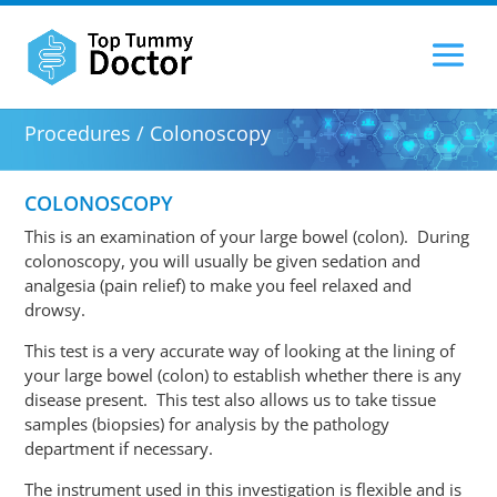
Procedures / Colonoscopy
COLONOSCOPY
This is an examination of your large bowel (colon). During
colonoscopy
, you will usually be given sedation and
analgesia (pain relief) to make you feel relaxed and
drowsy.
This test is a very accurate way of looking at the lining of
your large bowel (colon) to establish whether there is any
disease present. This test also allows us to take tissue
samples (biopsies) for analysis by the pathology
department if necessary.
The instrument used in this investigation is flexible and is