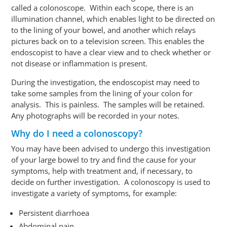
called a
colonoscope
. Within each scope, there is an
illumination channel, which enables light to be directed on
to the lining of your bowel, and another which relays
pictures back on to a television screen. This enables the
endoscopist to have a clear view and to check whether or
not disease or inflammation is present.
During the investigation, the endoscopist may need to
take some samples from the lining of your colon for
analysis. This is painless. The samples will be retained.
Any photographs will be recorded in your notes.
Why do I need a colonoscopy?
You may have been advised to undergo this investigation
of your large bowel to try and find the cause for your
symptoms, help with treatment and, if necessary, to
decide on further investigation. A colonoscopy is used to
investigate a variety of symptoms, for example:
Persistent diarrhoea
Abdominal pain