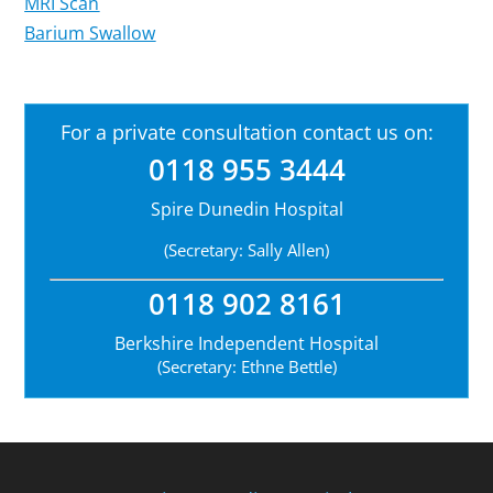
MRI Scan
Barium Swallow
For a private consultation contact us on:
0118 955 3444
Spire Dunedin Hospital
(Secretary: Sally Allen)
0118 902 8161
Berkshire Independent Hospital
(Secretary: Ethne Bettle)