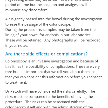
period of time but the sedation and analgesia will
minimise any discomfort.
Air is gently passed into the bowel during the investigation
to ease the passage of the
colonoscope
.
During the procedure, samples may be taken from the
lining of your bowel for analysis in our laboratories.
These will be retained. Any photographs will be recorded
in your notes.
Are there side effects or complications?
Colonoscopy is an invasive investigation and because of
this
it has the possibility of complications. These are very
rare but it is important that we tell you about them, so
that you can consider this information before you consent
to treatment.
Dr Patodi will have considered the risks carefully. The
risks must be compared to the benefits of having the
procedure. The risks can be associated with the
colonoscopy itself and with the administration of the