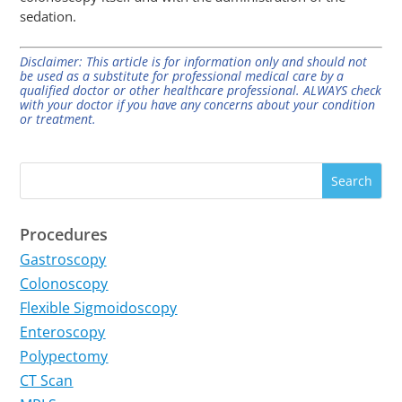
sedation.
Disclaimer: This article is for information only and should not
be used as a substitute for professional medical care by a
qualified doctor or other healthcare professional. ALWAYS check
with your doctor if you have any concerns about your condition
or treatment.
Procedures
Gastroscopy
Colonoscopy
Flexible Sigmoidoscopy
Enteroscopy
Polypectomy
CT Scan