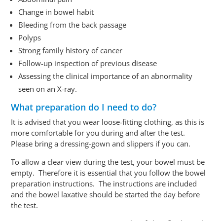
Change in bowel habit
Bleeding from the back passage
Polyps
Strong family history of cancer
Follow-up
inspection of
previous
disease
Assessing the clinical importance of an abnormality
seen on an X-ray.
What preparation do I need to do?
It is advised that you wear loose-fitting clothing, as this is
more comfortable for you during and after the test.
Please bring a dressing-gown and slippers if you can.
To allow a clear view
during
the test, your bowel must be
empty. Therefore it is essential that you follow the bowel
preparation instructions. The instructions are included
and the bowel laxative should be started
the day before
the test
.