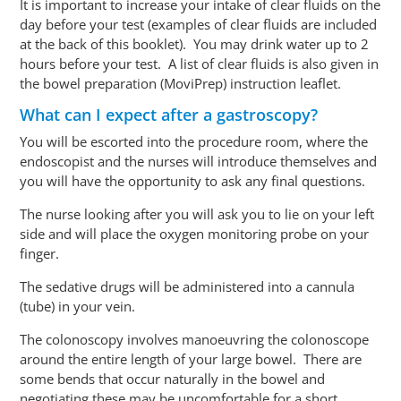
It is important to increase your intake of clear fluids on the
day before your test (examples of clear fluids are included
at the back of this booklet). You may drink water up to 2
hours
before your test
. A list of clear fluids is also given in
the bowel preparation (MoviPrep) instruction leaflet.
What can I expect after a gastroscopy?
You will be escorted into the procedure room, where the
endoscopist and the nurses will introduce themselves and
you will have the opportunity to ask any final questions.
The nurse looking after you will ask you to lie on your left
side and will place the oxygen monitoring probe on your
finger.
The sedative drugs will be administered into a cannula
(tube) in your vein.
The colonoscopy involves manoeuvring the colonoscope
around the entire length of your large bowel. There are
some bends that occur naturally in the bowel and
negotiating these may be uncomfortable for a short