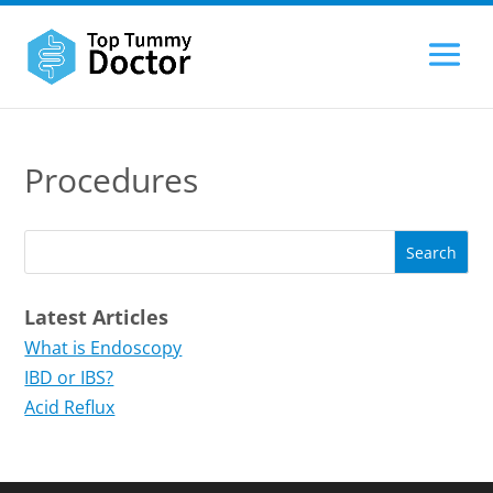
Procedures
Latest Articles
What is Endoscopy
IBD or IBS?
Acid Reflux