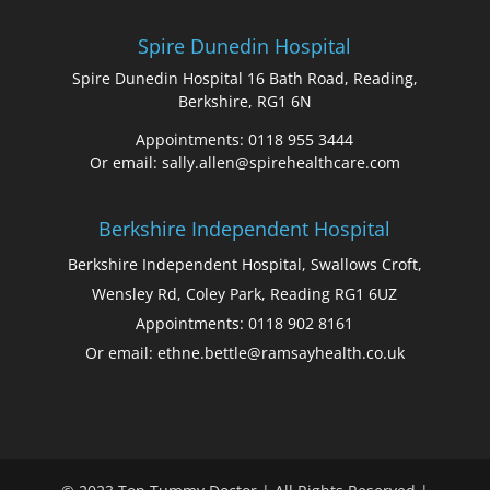
Spire Dunedin Hospital
Spire Dunedin Hospital 16 Bath Road, Reading,
Berkshire, RG1 6N
Appointments: 0118 955 3444
Or email: sally.allen@spirehealthcare.com
Berkshire Independent Hospital
Berkshire Independent Hospital, Swallows Croft,
Wensley Rd, Coley Park, Reading RG1 6UZ
Appointments: 0118 902 8161
Or email: ethne.bettle@ramsayhealth.co.uk