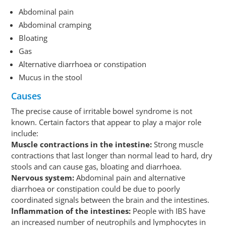
Abdominal pain
Abdominal cramping
Bloating
Gas
Alternative diarrhoea or constipation
Mucus in the stool
Causes
The precise cause of irritable bowel syndrome is not
known. Certain factors that appear to play a major role
include:
Muscle contractions in the intestine:
Strong muscle
contractions that last longer than normal lead to hard, dry
stools and can cause gas, bloating and diarrhoea.
Nervous system:
Abdominal pain and alternative
diarrhoea or constipation could be due to poorly
coordinated signals between the brain and the intestines.
Inflammation of the intestines:
People with IBS have
an increased number of neutrophils and lymphocytes in