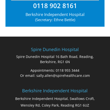
0118 902 8161
Berkshire Independent Hospital
(Secretary: Ethne Bettle)
Spire Dunedin Hospital
Spire Dunedin Hospital 16 Bath Road, Reading,
Berkshire, RG1 6N
Appointments: 0118 955 3444
Or email: sally.allen@spirehealthcare.com
Berkshire Independent Hospital
Berkshire Independent Hospital, Swallows Croft,
Wensley Rd, Coley Park, Reading RG1 6UZ