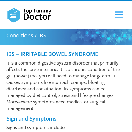
Conditions / IBS
IBS – IRRITABLE BOWEL SYNDROME
It is a common digestive system disorder that primarily
affects the large intestine. It is a chronic condition of the
gut (bowel) that you will need to manage long-term. It
causes symptoms like stomach cramps, bloating,
diarrhoea and constipation. Its symptoms can be
managed by diet control, stress and lifestyle changes.
More-severe symptoms need medical or surgical
management.
Sign and Symptoms
Signs and symptoms include: