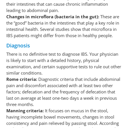
their intestines that can cause chronic inflammation
leading to abdominal pain.
Changes in microflora (bacteria in the gut):
These are
the “good” bacteria in the intestines that play a key role in
intestinal health. Several studies show that microflora in
IBS patients might differ from those in healthy people.
Diagnosis
There is no definitive test to diagnose IBS. Your physician
is likely to start with a detailed history, physical
examination, and certain supportive tests to rule out other
similar conditions.
Rome criteria:
Diagnostic criteria that include abdominal
pain and discomfort associated with at least two other
factors; defecation and the frequency of defecation that
last on average at least one-two days a week in previous
three months.
Manning criteria:
It focuses on mucus in the stool,
having incomplete bowel movements, changes in stool
consistency and pain relieved by passing stool. According