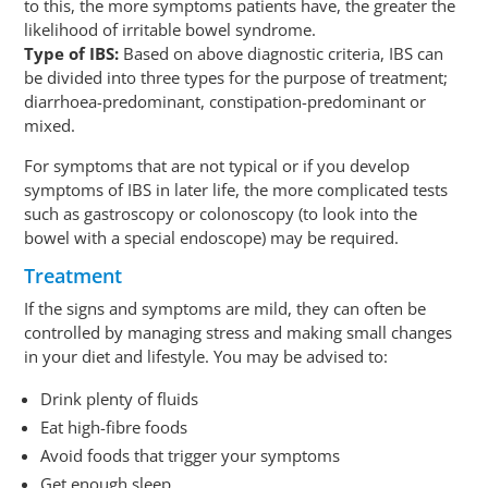
to this, the more symptoms patients have, the greater the
likelihood of irritable bowel syndrome.
Type of IBS:
Based on above diagnostic criteria, IBS can
be divided into three types for the purpose of treatment;
diarrhoea-predominant, constipation-predominant or
mixed.
For symptoms that are not typical or if you develop
symptoms of IBS in later life, the more complicated tests
such as gastroscopy or colonoscopy (to look into the
bowel with a special endoscope) may be required.
Treatment
If the signs and symptoms are mild, they can often be
controlled by managing stress and making small changes
in your diet and lifestyle. You may be advised to:
Drink plenty of fluids
Eat high-fibre foods
Avoid foods that trigger your symptoms
Get enough sleep