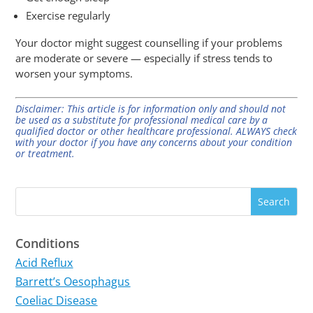
Exercise regularly
Your doctor might suggest counselling if your problems
are moderate or severe — especially if stress tends to
worsen your symptoms.
Disclaimer: This article is for information only and should not
be used as a substitute for professional medical care by a
qualified doctor or other healthcare professional. ALWAYS check
with your doctor if you have any concerns about your condition
or treatment.
Conditions
Acid Reflux
Barrett’s Oesophagus
Coeliac Disease