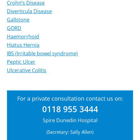
Crohn’s Disease
Diverticula Disease
Gallstone
GORD
Haemorrhoid
Hiatus Hernia
IBS (Irritable bowel syndrome)
Peptic Ulcer
Ulcerative Colitis
For a private consultation contact us on:
0118 955 3444
Spire Dunedin Hospital
(Secretary: Sally Allen)