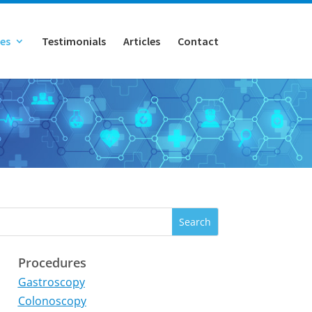
es
Testimonials
Articles
Contact
Procedures
Gastroscopy
Colonoscopy