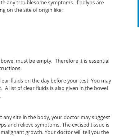
with any troublesome symptoms. If polyps are
 on the site of origin like;
r bowel must be empty. Therefore it is essential
tructions.
 clear fluids on the day before your test. You may
A list of clear fluids is also given in the bowel
.
at any site in the body, your doctor may suggest
s and relieve symptoms. The excised tissue is
malignant growth. Your doctor will tell you the