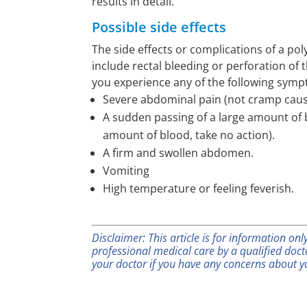
results in detail.
Possible side effects
The side effects or complications of a p
include rectal bleeding or perforation of 
you experience any of the following sym
Severe abdominal pain (not cramp caus
A sudden passing of a large amount of b
amount of blood, take no action).
A firm and swollen abdomen.
Vomiting
High temperature or feeling feverish.
Disclaimer: This article is for information on
professional medical care by a qualified doc
your doctor if you have any concerns about y