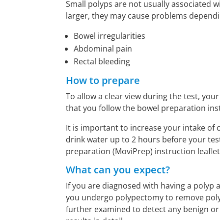
Small polyps are not usually associated 
larger, they may cause problems depending
Bowel irregularities
Abdominal pain
Rectal bleeding
How to prepare
To allow a clear view during the test, you
that you follow the bowel preparation ins
It is important to increase your intake of
drink water up to 2 hours before your test. 
preparation (MoviPrep) instruction leaflet
What can you expect?
If you are diagnosed with having a polyp 
you undergo polypectomy to remove polyp
further examined to detect any benign or 