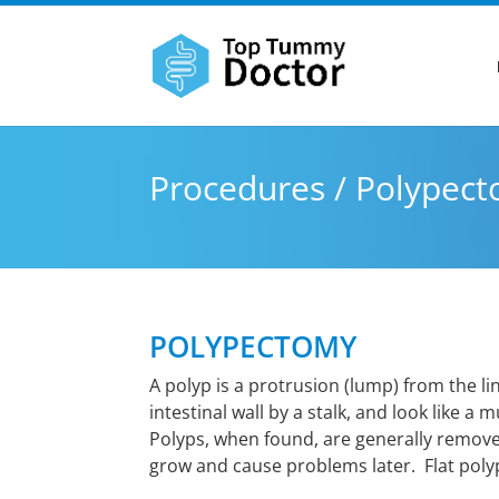
Procedures / Polypec
POLYPECTOMY
A polyp is a protrusion (lump) from the l
intestinal wall by a stalk, and look like a
Polyps, when found, are generally remov
grow and cause problems later. Flat polyps