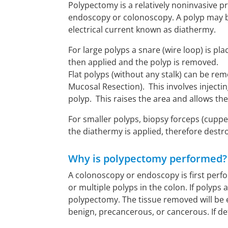
Polypectomy is a relatively noninvasive p
endoscopy or colonoscopy. A polyp may b
electrical current known as diathermy.
For large polyps a snare (wire loop) is pl
then applied and the polyp is removed.
Flat polyps (without any stalk) can be r
Mucosal Resection). This involves injectin
polyp. This raises the area and allows the
For smaller polyps, biopsy forceps (cuppe
the diathermy is applied, therefore destr
Why is polypectomy performed?
A colonoscopy or endoscopy is first perf
or multiple polyps in the colon. If polyp
polypectomy. The tissue removed will be
benign, precancerous, or cancerous. If det