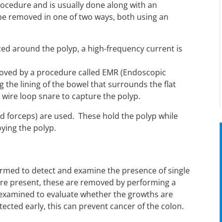
rocedure and is usually done along with an
e removed in one of two ways, both using an
aced around the polyp, a high-frequency current is
emoved by a procedure called EMR (Endoscopic
g the lining of the bowel that surrounds the flat
 wire loop snare to capture the polyp.
d forceps) are used. These hold the polyp while
oying the polyp.
ormed to detect and examine the presence of single
s are present, these are removed by performing a
 examined to evaluate whether the growths are
ected early, this can prevent cancer of the colon.