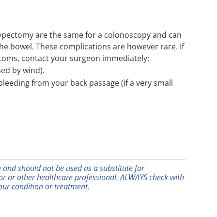
olypectomy are the same for a colonoscopy and can
the bowel. These complications are however rare. If
ptoms, contact your surgeon immediately:
ed by wind).
leeding from your back passage (if a very small
ly and should not be used as a substitute for
tor or other healthcare professional. ALWAYS check with
our condition or treatment.