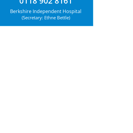
0118 902 8161
Berkshire Independent Hospital
(Secretary: Ethne Bettle)