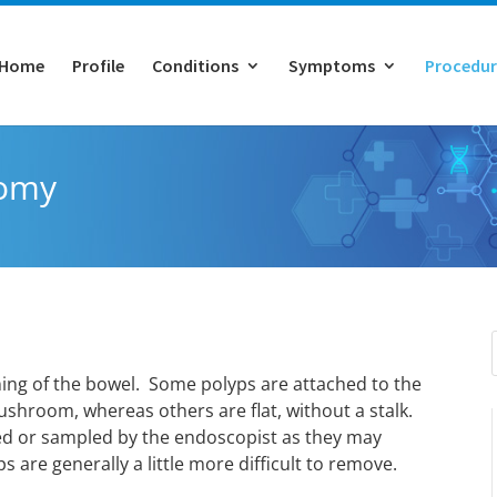
Home
Profile
Conditions
Symptoms
Procedur
tomy
ining of the bowel. Some polyps are attached to the
 mushroom, whereas others are flat, without a stalk.
ed or sampled by the endoscopist as they may
 are generally a little more difficult to remove.