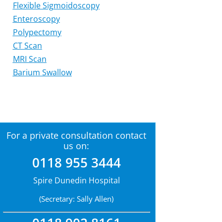
Flexible Sigmoidoscopy
Enteroscopy
Polypectomy
CT Scan
MRI Scan
Barium Swallow
For a private consultation contact
us on:
0118 955 3444
Spire Dunedin Hospital
(Secretary: Sally Allen)